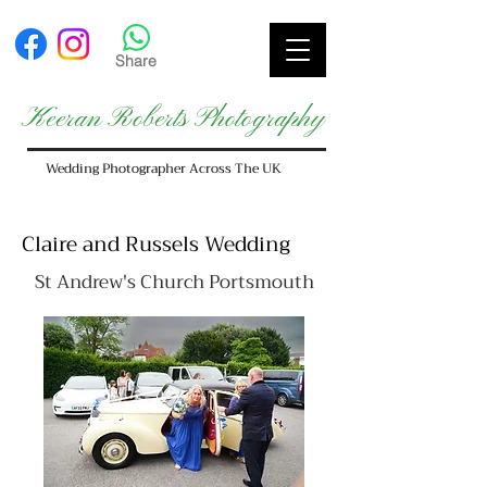
Share
Keeran Roberts Photography
Wedding Photographer Across The UK
Claire and Russels Wedding
St Andrew's Church Portsmouth